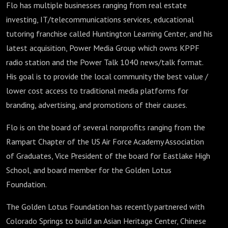
Flo has multiple businesses ranging from real estate
investing, IT/telecommunications services, educational
tutoring franchise called Huntington Learning Center, and his
latest acquisition, Power Media Group which owns KPPF
radio station and the Power Talk 1040 news/talk format.
His goal is to provide the local community the best value /
lower cost access to traditional media platforms for
branding, advertising, and promotions of their causes.
Flo is on the board of several nonprofits ranging from the
Rampart Chapter of the US Air Force Academy Association
of Graduates, Vice President of the board for Eastlake High
School, and board member for the Golden Lotus
Foundation.
The Golden Lotus Foundation has recently partnered with
Colorado Springs to build an Asian Heritage Center, Chinese