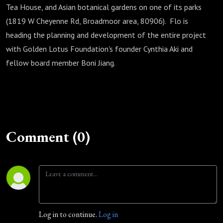
Tea House, and Asian botanical gardens on one of its parks
(1819 W Cheyenne Rd, Broadmoor area, 80906). Flo is
heading the planning and development of the entire project
with Golden Lotus Foundation's founder Cynthia Aki and
fellow board member Boni Jiang.
Comment (0)
Log in to continue.
Log in