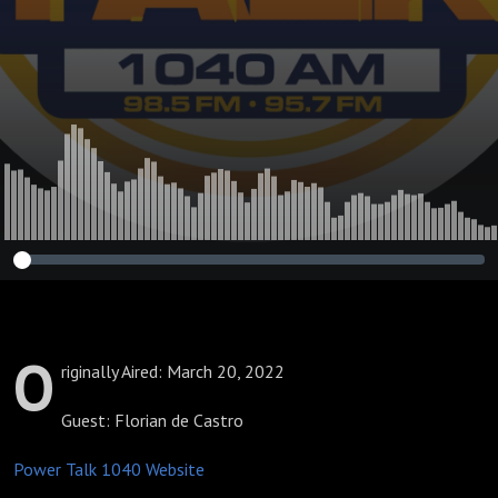
O
riginally Aired: March 20, 2022
Guest: Florian de Castro
Power Talk 1040 Website