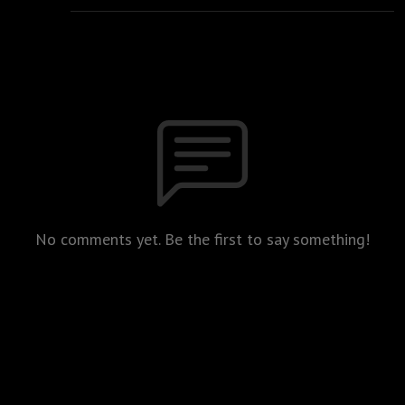
No comments yet. Be the first to say something!