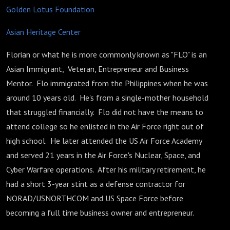
Golden Lotus Foundation
Asian Heritage Center
Florian or what he is more commonly known as "FLO" is an
Asian Immigrant, Veteran, Entrepreneur and Business
Mentor. Flo immigrated from the Philippines when he was
around 10 years old. He's from a single-mother household
that struggled financially. Flo did not have the means to
attend college so he enlisted in the Air Force right out of
high school. He later attended the US Air Force Academy
and served 21 years in the Air Force's Nuclear, Space, and
Cyber Warfare operations. After his military retirement, he
had a short 3-year stint as a defense contractor for
NORAD/USNORTHCOM and US Space Force before
becoming a full time business owner and entrepreneur.