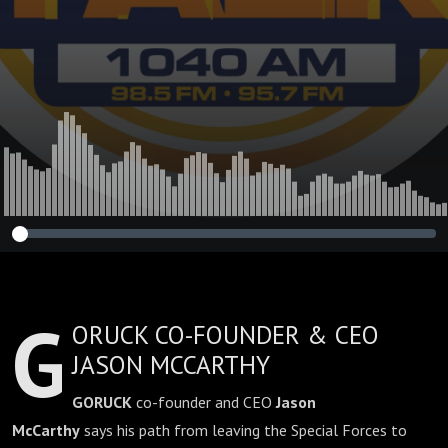
G
ORUCK CO-FOUNDER & CEO
JASON MCCARTHY
GORUCK
co-founder and CEO
Jason
McCarthy
says his path from leaving the Special Forces to