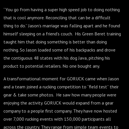
“You go from having a super high speed job to doing nothing
that is cool anymore. Reconciling that can be a difficult
thing to do.” Jason’s marriage was falling apart and he found
himself sleeping on a friend’s couch. His Green Beret training
taught him that doing something is better than doing
nothing. So Jason loaded some of his backpacks and drove
the contiguous 48 states with his dog Java, pitching his
product to potential retailers. No one bought any.
A transformational moment for GORUCK came when Jason
and a team joined a rucking competition to “field test” their
gear & take some photos. He saw how many people were
enjoying the activity. GORUCK would expand from a gear
company to a people first company. They have now hosted
over 7,000 rucking events with 150,000 participants all
across the country. They range from simple team events to