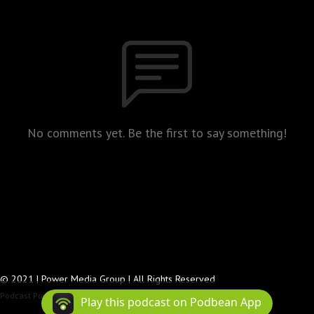
No comments yet. Be the first to say something!
© 2021 | Power Media Group | All Rights Reserved
Podcast Powered By
Podbean
Play this podcast on Podbean App