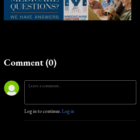
Comment (0)
Log in to continue.
Log in