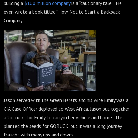
building a
$100 million company
is a “cautionary tale”. He
even wrote a book titled “How Not to Start a Backpack
Company.”
Jason served with the Green Berets and his wife Emily was a
CIA Case Officer deployed to West Africa. Jason put together
a “go-ruck” for Emily to carry in her vehicle and home. This
planted the seeds for GORUCK, but it was a long journey
fraught with many ups and downs.