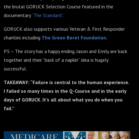
the brutal GORUCK Selection Course featured in the
documentary
“The Standard”
.
GORUCK also supports various Veteran & First Responder
charities including
The Green Beret Foundation.
P.S – The story has a happy ending. Jason and Emily are back
together and their “back of a napkin” idea is hugely
successful.
TAKEAWAY: “Failure is central to the human experience.
I failed so many times in the Q-Course and in the early
days of GORUCK. It’s all about what you do when you
fail.”