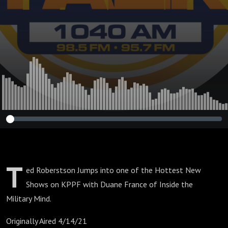
T
ed Roberstson Jumps into one of the Hottest New
Shows on KPPF with Duane France of Inside the
Military Mind.
Originally Aired 4/14/21