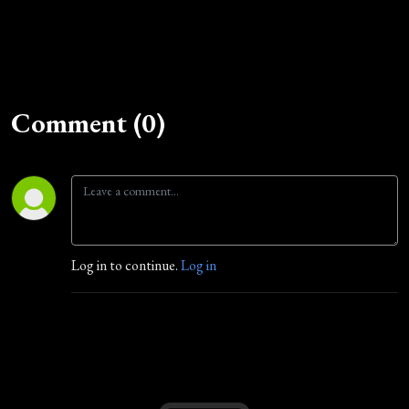
Comment (0)
Log in to continue.
Log in