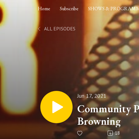
Home
Subscribe
SHOWS & PROGRAM
ALL EPISODES
Jun 17, 2021
Community Po
Browning
18