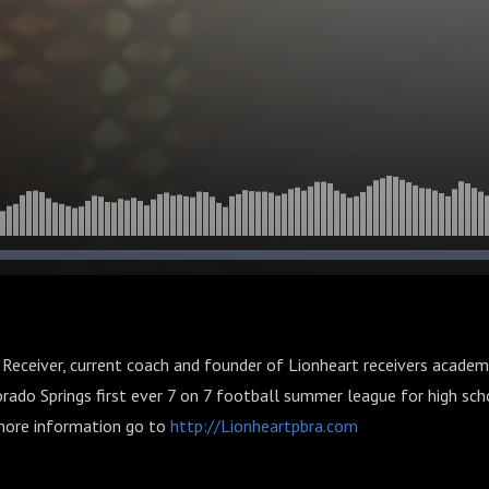
Receiver, current coach and founder of Lionheart receivers academ
rado Springs first ever 7 on 7 football summer league for high scho
more information go to
http://Lionheartpbra.com