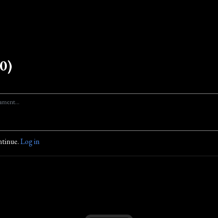
0)
ntinue.
Log in