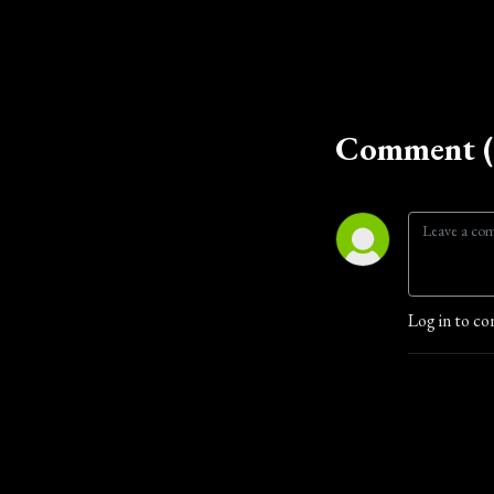
Comment (
Log in to co