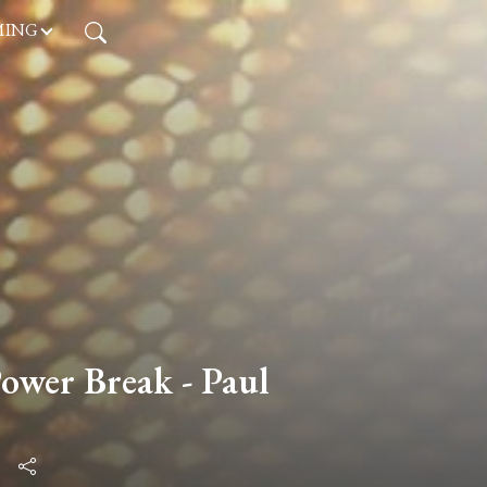
MING
wer Break - Paul