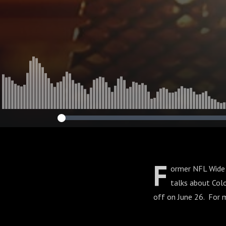
F
ormer NFL Wide 
talks about Colo
off on June 26. For 