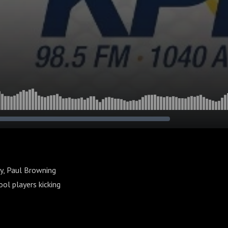
y, Paul Browning
ol players kicking