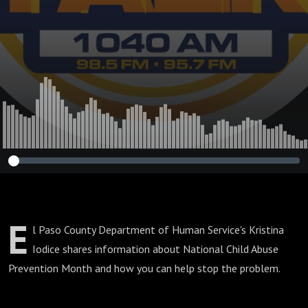
E
l Paso County Department of Human Service's Kristina
Iodice shares information about National Child Abuse
Prevention Month and how you can help stop the problem.