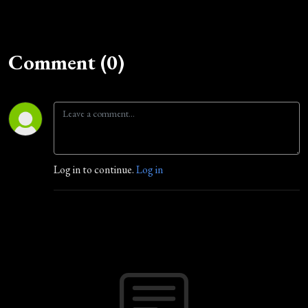
Comment (0)
Log in to continue.
Log in