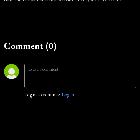
Comment (0)
Log in to continue.
Log in