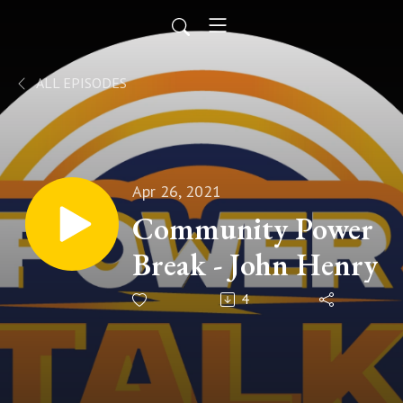
ALL EPISODES
Apr 26, 2021
Community Power
Break - John Henry
4