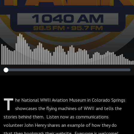
T
he National WWII Aviation Museum in Colorado Springs
showcases the flying machines of WWII and tells the
stories behind them. Listen now as communications
volunteer John Henry shares an example of how they do
that then bookmark their website. Everyone is welcome!