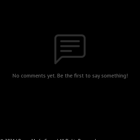
No comments yet. Be the first to say something!