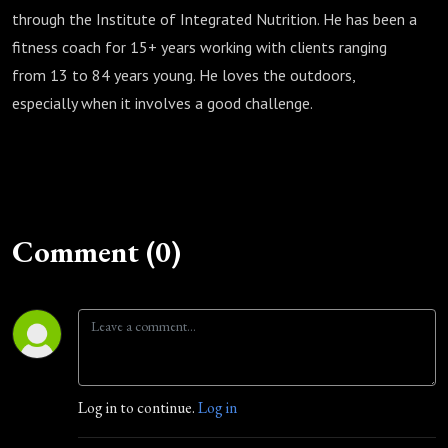
through the Institute of Integrated Nutrition. He has been a
fitness coach for 15+ years working with clients ranging
from 13 to 84 years young. He loves the outdoors,
especially when it involves a good challenge.
Comment (0)
Log in to continue.
Log in