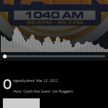
Performance
O
riginally Aired: Mar 12, 2022
Host: Coach Kris Guest: Joe Ruggiero