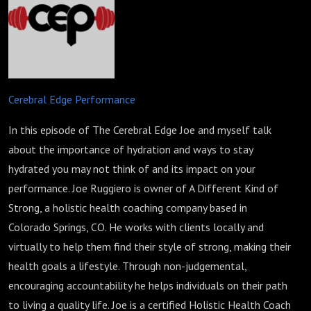
Cerebral Edge Performance
In this episode of The Cerebral Edge Joe and myself talk
about the importance of hydration and ways to stay
hydrated you may not think of and its impact on your
performance. Joe Ruggiero is owner of A Different Kind of
Strong, a holistic health coaching company based in
Colorado Springs, CO. He works with clients locally and
virtually to help them find their style of strong, making their
health goals a lifestyle. Through non-judgemental,
encouraging accountability he helps individuals on their path
to living a quality life. Joe is a certified Holistic Health Coach