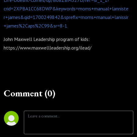
Life-Doesnt-Comes/dp/B08ZBM327D/ref=sr_1_1?
crid=2XPBA1CC68DWP&keywords=moms+manual+lanniste
r+james&qid=1700249842&sprefix=moms+manual+lanissir
+james%2Caps%2C99&sr=8-1
John Maxwell Leadership program of kids:
https://www.maxwellleadership.org/ilead/
Comment (0)