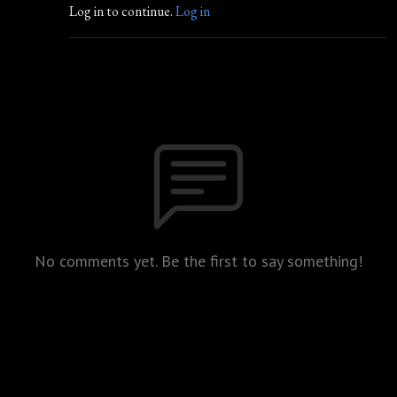
Log in to continue.
Log in
No comments yet. Be the first to say something!