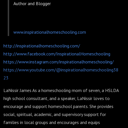
Author and Blogger
www.inspirationalhomeschooling.com
http://inspirationalhomeschooling.com/
http://www.facebook.com/InspirationalHomeschooling
https://www.instagram.com/inspirationalhomeschooling/
https://www.youtube.com/@inspirationalhomeschooling38
23
LaNissir James As a homeschooling mom of seven, a HSLDA
high school consultant, and a speaker, LaNissir loves to
encourage and support homeschool parents. She provides
social, spiritual, academic, and supervisory support for
families in local groups and encourages and equips