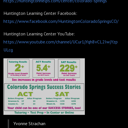
https://huntingtonhelps.com/center/colorado-springs
Huntington Learning Center Facebook:
https://www.facebook.com/HuntingtonColoradoSpringsCO/
Huntington Learning Center YouTube:
https://www.youtube.com/channel/UCur1jYqh8vCL2IwjYzp
ULcg
Yvonne Strachan