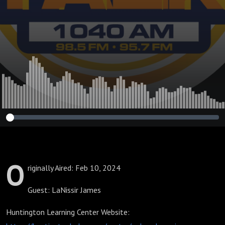
O
riginally Aired: Feb 10, 2024
Guest: LaNissir James
Huntington Learning Center Website: