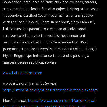
homeschool graduates to transition into colleges, careers,
and vocational schools. She also enjoys helping others as an
independent Certified Coach, Teacher, Trainer, and Speaker
with the John Maxwell Team. In her book, Mom's Manual,
LaNissir inspires parents to create an organizational
strategy to bring joy to the world's most important
responsibility - Motherhood! LaNissir earned her BS in
journalism from the University of Maryland College Park, is
Myers-Briggs Type Indicator certified, and is pursuing a
master’s degree in biblical studies.
www.LaNissirJames.com
www.hslda.org: Transcript Service:
https://store.hslda.org/hsldas-transcript-service-p962.aspx
Mom’s Manual:
https://www.amazon.com/Moms-Manual-