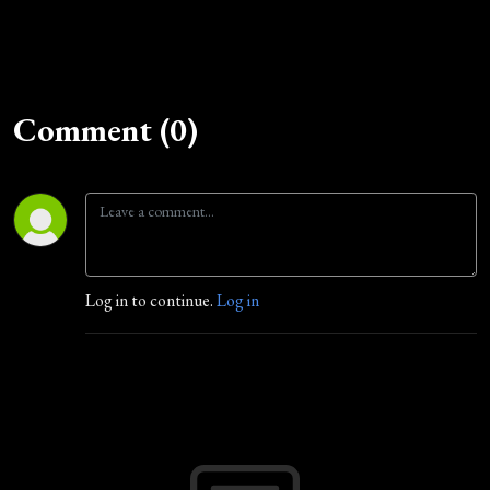
Comment (0)
Log in to continue.
Log in