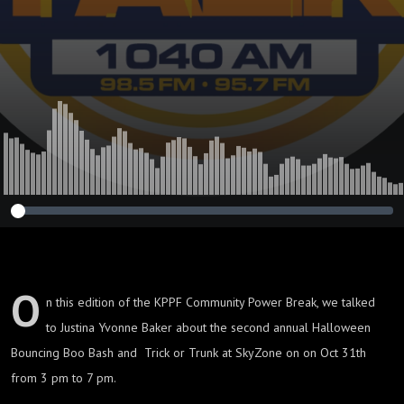
O
n this edition of the KPPF Community Power Break, we talked
to Justina Yvonne Baker about the second annual Halloween
Bouncing Boo Bash and Trick or Trunk at SkyZone on on Oct 31th
from 3 pm to 7 pm.