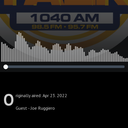
O
riginally aired: Apr 23. 2022
Guest - Joe Ruggiero