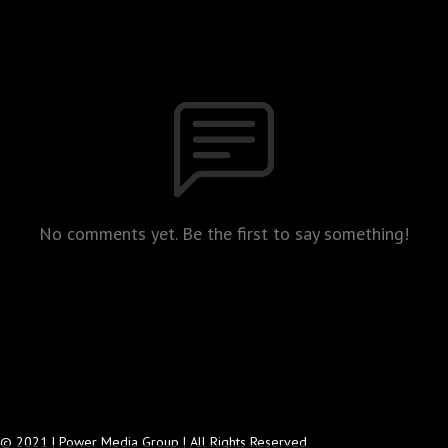
No comments yet. Be the first to say something!
© 2021 | Power Media Group | All Rights Reserved