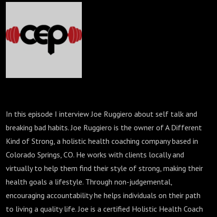
In this episode I interview Joe Ruggiero about self talk and
breaking bad habits. Joe Ruggiero is the owner of A Different
Kind of Strong, a holistic health coaching company based in
Colorado Springs, CO. He works with clients locally and
virtually to help them find their style of strong, making their
health goals a lifestyle. Through non-judgemental,
encouraging accountability he helps individuals on their path
to living a quality life. Joe is a certified Holistic Health Coach