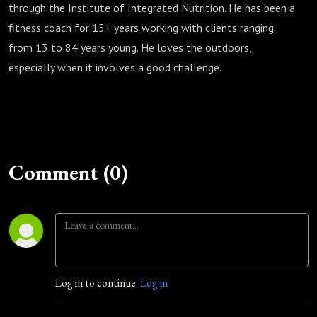
through the Institute of Integrated Nutrition. He has been a
fitness coach for 15+ years working with clients ranging
from 13 to 84 years young. He loves the outdoors,
especially when it involves a good challenge.
Comment (0)
Log in to continue.
Log in