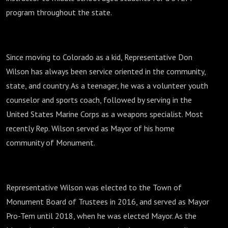
program throughout the state.
Since moving to Colorado as a kid, Representative Don
Wilson has always been service oriented in the community,
state, and country. As a teenager, he was a volunteer youth
counselor and sports coach, followed by serving in the
United States Marine Corps as a weapons specialist. Most
recently Rep. Wilson served as Mayor of his home
community of Monument.
Representative Wilson was elected to the Town of
Monument Board of Trustees in 2016, and served as Mayor
Pro-Tem until 2018, when he was elected Mayor. As the