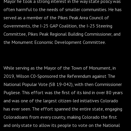
Mayor he took a strong interest in the way state policy was
often harmful to the needs of smaller communities. He has
served as a member of the Pikes Peak Area Council of
Governments, the I-25 GAP Coalition, the I-25 Steering
Committee, Pikes Peak Regional Building Commissioner, and
the Monument Economic Development Committee.
While serving as the Mayor of the Town of Monument, in
2019, Wilson C0-Sponsored the Referendum against The
National Popular Vote (SB 19-042), with then Commissioner
Pugliese. This effort was the first of its kind in over 80 years
and was one of the largest citizen-led initiatives Colorado
has ever seen. The effort spanned the entire state, engaging
Coloradoans from every county, making Colorado the first
and only state to allow its people to vote on the National