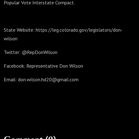
Popular Vote Interstate Compact.
State Website: https://leg.colorado.gov/legislators/don-
wilson
Twitter: @RepDonWilson
Facebook: Representative Don Wilson
Email: don.wilson.hd20@gmail.com