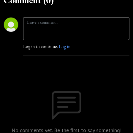
Comment (0)
Log in to continue.
Log in
No comments yet. Be the first to say something!