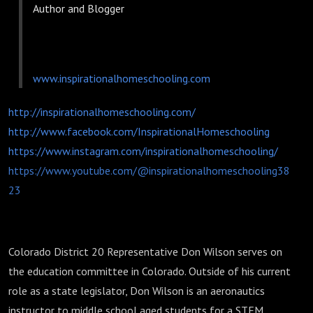
Author and Blogger
www.inspirationalhomeschooling.com
http://inspirationalhomeschooling.com/
http://www.facebook.com/InspirationalHomeschooling
https://www.instagram.com/inspirationalhomeschooling/
https://www.youtube.com/@inspirationalhomeschooling38
23
Colorado District 20 Representative Don Wilson serves on
the education committee in Colorado. Outside of his current
role as a state legislator, Don Wilson is an aeronautics
instructor to middle school aged students for a STEM