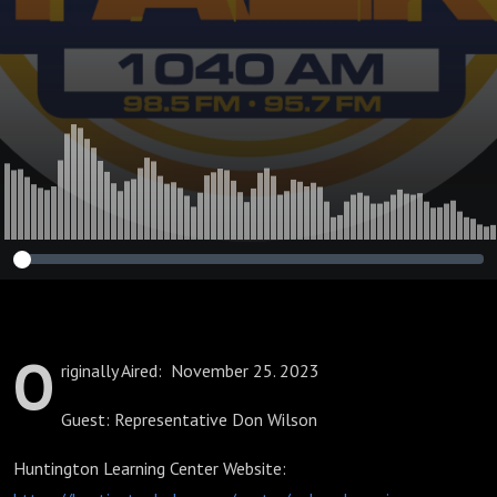
Priorities in
Schools
O
riginally Aired: November 25. 2023
Guest: Representative Don Wilson
Huntington Learning Center Website: