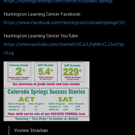
https://huntingtonhelps.com/center/colorado-springs
Huntington Learning Center Facebook:
https://www.facebook.com/HuntingtonColoradoSpringsCO/
Huntington Learning Center YouTube:
https://www.youtube.com/channel/UCur1jYqh8vCL2IwjYzp
ULcg
Yvonne Strachan