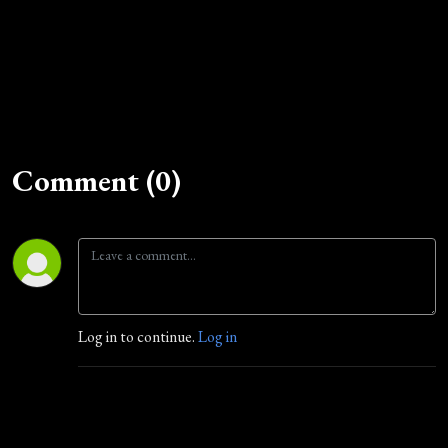
Comment (0)
Log in to continue.
Log in