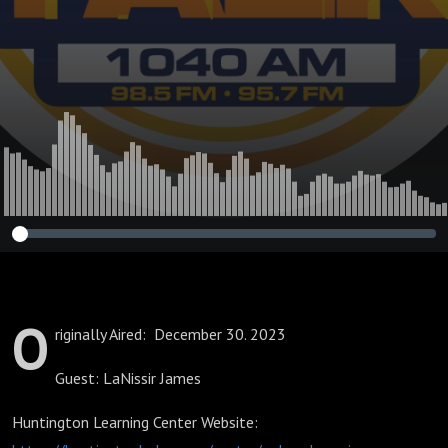
High Schoolers
O
riginally Aired: December 30. 2023
Guest: LaNissir James
Huntington Learning Center Website: