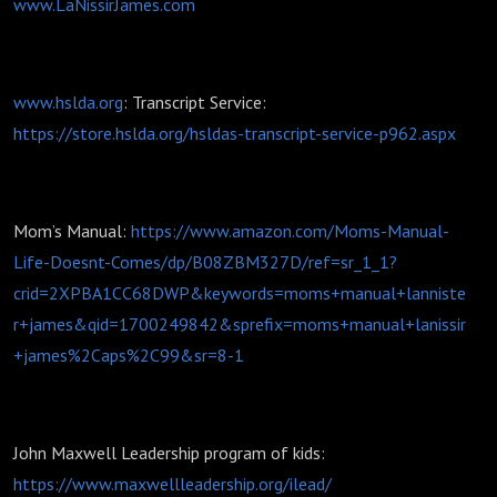
www.LaNissirJames.com
www.hslda.org
: Transcript Service:
https://store.hslda.org/hsldas-transcript-service-p962.aspx
Mom’s Manual:
https://www.amazon.com/Moms-Manual-
Life-Doesnt-Comes/dp/B08ZBM327D/ref=sr_1_1?
crid=2XPBA1CC68DWP&keywords=moms+manual+lanniste
r+james&qid=1700249842&sprefix=moms+manual+lanissir
+james%2Caps%2C99&sr=8-1
John Maxwell Leadership program of kids:
https://www.maxwellleadership.org/ilead/