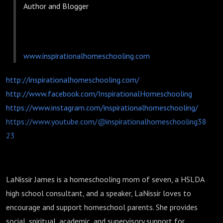
Author and Blogger
www.inspirationalhomeschooling.com
http://inspirationalhomeschooling.com/
http://www.facebook.com/InspirationalHomeschooling
https://www.instagram.com/inspirationalhomeschooling/
https://www.youtube.com/@inspirationalhomeschooling38
23
LaNissir James is a homeschooling mom of seven, a HSLDA
high school consultant, and a speaker, LaNissir loves to
encourage and support homeschool parents. She provides
social, spiritual, academic, and supervisory support for