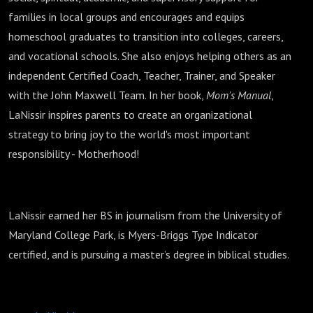
families in local groups and encourages and equips
homeschool graduates to transition into colleges, careers,
and vocational schools. She also enjoys helping others as an
independent Certified Coach, Teacher, Trainer, and Speaker
with the John Maxwell Team. In her book,
Mom's Manual
,
LaNissir inspires parents to create an organizational
strategy to bring joy to the world's most important
responsibility - Motherhood!
LaNissir earned her BS in journalism from the University of
Maryland College Park, is Myers-Briggs Type Indicator
certified, and is pursuing a master’s degree in biblical studies.