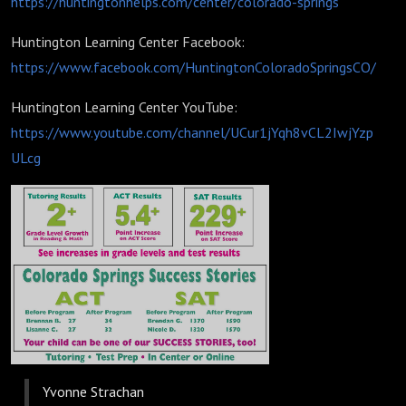
https://huntingtonhelps.com/center/colorado-springs
Huntington Learning Center Facebook:
https://www.facebook.com/HuntingtonColoradoSpringsCO/
Huntington Learning Center YouTube:
https://www.youtube.com/channel/UCur1jYqh8vCL2IwjYzp
ULcg
Yvonne Strachan