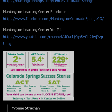
https://huntingtonhelps.com/center/colorado-springs
Huntington Learning Center Facebook:
https://www.facebook.com/HuntingtonColoradoSpringsCO/
Huntington Learning Center YouTube:
https://www.youtube.com/channel/UCur1jYqh8vCL2IwjYzp
ULcg
Yvonne Strachan