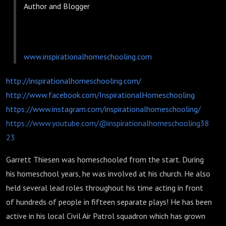
Author and Blogger
www.inspirationalhomeschooling.com
http://inspirationalhomeschooling.com/
http://www.facebook.com/InspirationalHomeschooling
https://www.instagram.com/inspirationalhomeschooling/
https://www.youtube.com/@inspirationalhomeschooling38
23
Garrett Thiesen was homeschooled from the start. During
his homeschool years, he was involved at his church. He also
held several lead roles throughout his time acting in front
of hundreds of people in fifteen separate plays! He has been
active in his local Civil Air Patrol squadron which has grown