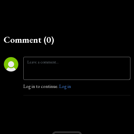
Comment (0)
Log in to continue.
Log in