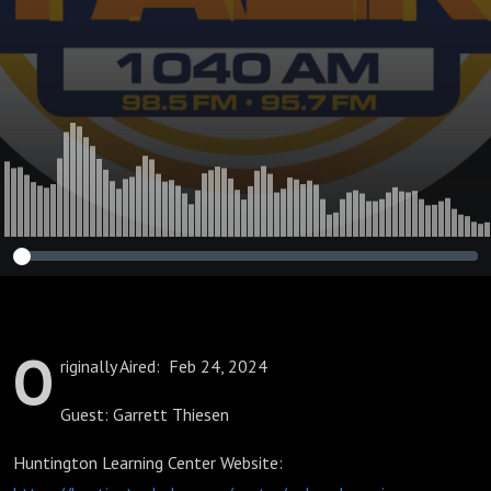
Future
O
riginally Aired: Feb 24, 2024
Guest: Garrett Thiesen
Huntington Learning Center Website: