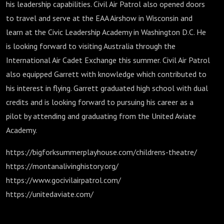
his leadership capabilities. Civil Air Patrol also opened doors
to travel and serve at the EAA Airshow in Wisconsin and
learn at the Civic Leadership Academy in Washington D.C. He
is looking forward to visiting Australia through the
International Air Cadet Exchange this summer. Civil Air Patrol
also equipped Garrett with knowledge which contributed to
his interest in flying. Garrett graduated high school with dual
credits and is looking forward to pursuing his career as a
pilot by attending and graduating from the United Aviate
Academy.
https://bigforksummerplayhouse.com/childrens-theatre/
https://montanalivinghistory.org/
https://www.gocivilairpatrol.com/
https://unitedaviate.com/