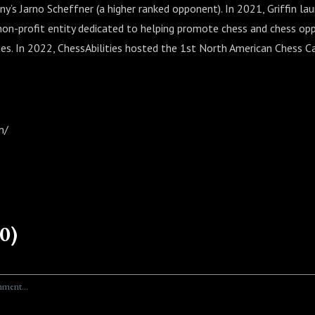
y’s Jarno Scheffner (a higher ranked opponent). In 2021, Griffin la
a non-profit entity dedicated to helping promote chess and chess opp
ities. In 2022, ChessAbilities hosted the 1st North American Chess C
m/
0)