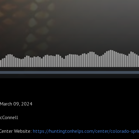
: March 09, 2024
McConnell
Center Website:
https://huntingtonhelps.com/center/colorado-spri