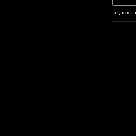
Log in to co