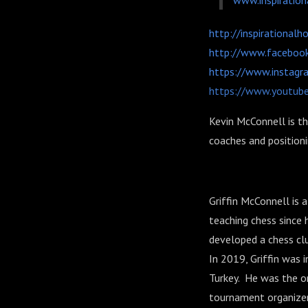
www.inspiratio
http://inspirational
http://www.facebook
https://www.instagr
https://www.youtub
Kevin McConnell is th
coaches and position
Griffin McConnell is
teaching chess since
developed a chess clu
In 2019, Griffin was i
Turkey. He was the on
tournament organizers