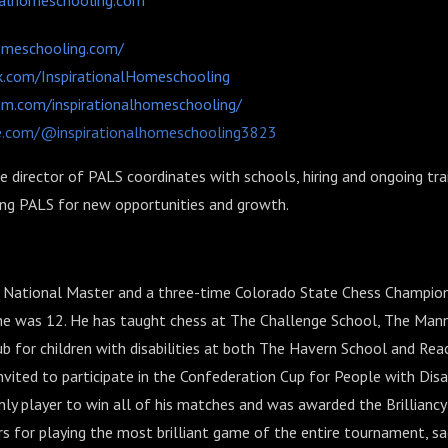
nalhomeschooling.com
homeschooling.com/
.com/InspirationalHomeschooling
am.com/inspirationalhomeschooling/
e.com/@inspirationalhomeschooling3823
e director of PALS coordinates with schools, hiring and ongoing tra
ing PALS for new opportunities and growth.
 a National Master and a three-time Colorado State Chess Champi
 he was 12. He has taught chess at The Challenge School, The Man
b for children with disabilities at both The Havern School and Rea
nvited to participate in the Confederation Cup for People with Disabi
ly player to win all of his matches and was awarded the Brilliancy 
 for playing the most brilliant game of the entire tournament, sac