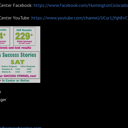
 Center Facebook:
https://www.facebook.com/HuntingtonColorado
 Center YouTube:
https://www.youtube.com/channel/UCur1jYqh8v
n
gger