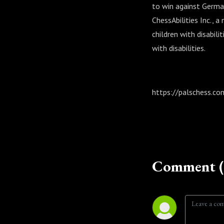
to win against German
ChessAbilities Inc., 
children with disabil
with disabilities.
https://palschess.co
Comment (