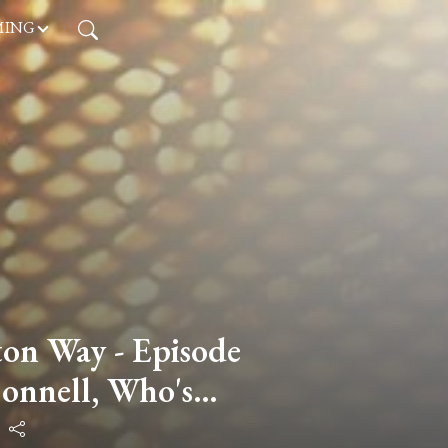
MING
on Way - Episode
onnell, Who's
or Education