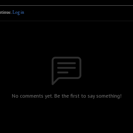
ntinue.
Log in
No comments yet. Be the first to say something!