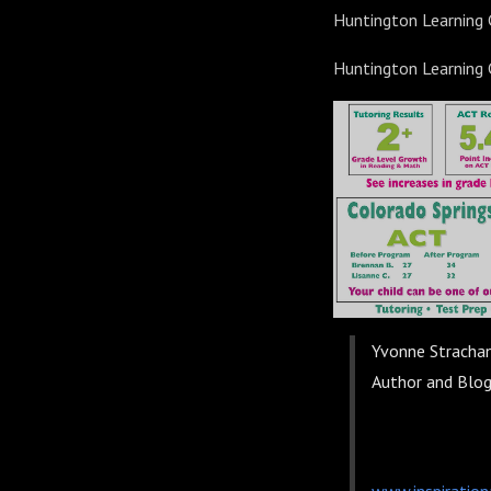
Huntington Learning
Huntington Learning
Yvonne Stracha
Author and Blo