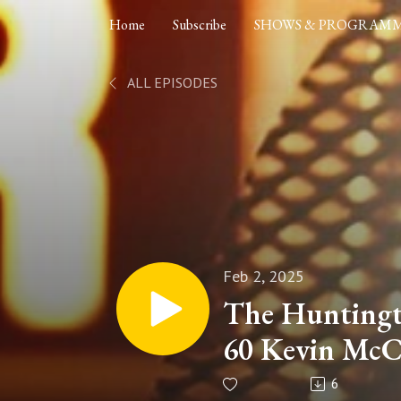
Home
Subscribe
SHOWS & PROGRAM
ALL EPISODES
Feb 2, 2025
The Huntingt
60 Kevin McC
Responsible f
6