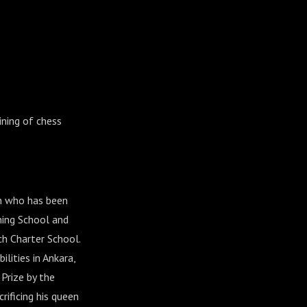
ining of chess
on who has been
ning School and
ch Charter School.
lities in Ankara,
Prize by the
rificing his queen