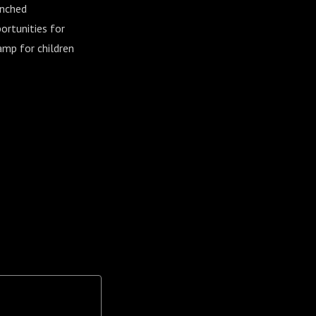
unched
ortunities for
amp for children