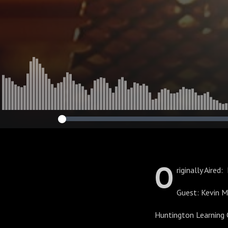
O
riginally Aired
Guest: Kevin 
Huntington Learning 