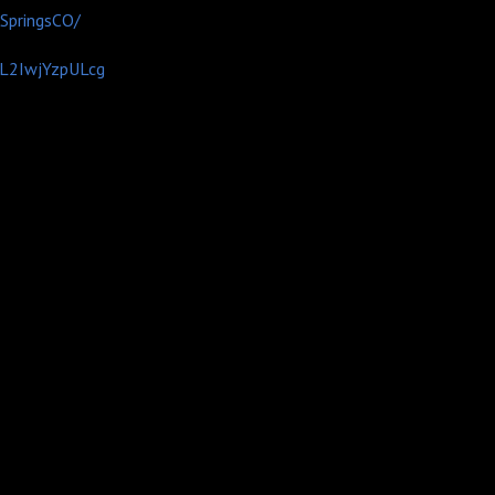
SpringsCO/
CL2IwjYzpULcg