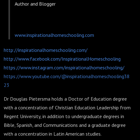
Author and Blogger
www.inspirationalhomeschooling.com
http://inspirationalhomeschooling.com/
http://www.facebook.com/InspirationalHomeschooling
https://www.instagram.com/inspirationalhomeschooling/
https://www.youtube.com/@inspirationalhomeschooling38
23
Dr Douglas Pietersma holds a Doctor of Education degree
with a concentration of Christian Education Leadership from
Regent University, in addition to undergraduate degrees in
Bible, Spanish, and Communications and a graduate degree
with a concentration in Latin American studies.