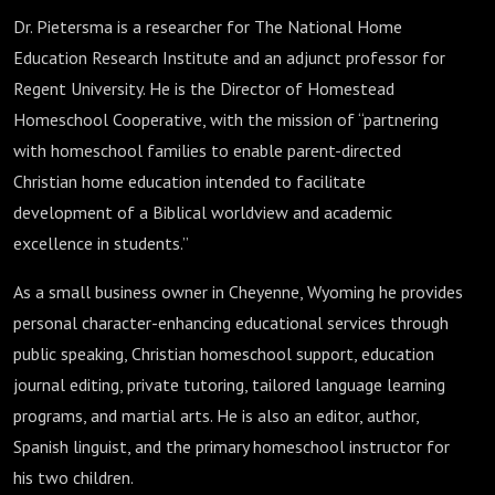
Dr. Pietersma is a researcher for The National Home
Education Research Institute and an adjunct professor for
Regent University. He is the Director of Homestead
Homeschool Cooperative, with the mission of “partnering
with homeschool families to enable parent-directed
Christian home education intended to facilitate
development of a Biblical worldview and academic
excellence in students.”
As a small business owner in Cheyenne, Wyoming he provides
personal character-enhancing educational services through
public speaking, Christian homeschool support, education
journal editing, private tutoring, tailored language learning
programs, and martial arts. He is also an editor, author,
Spanish linguist, and the primary homeschool instructor for
his two children.