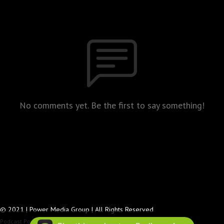
No comments yet. Be the first to say something!
© 2021 | Power Media Group | All Rights Reserved
Podcast Powered By
Podbean