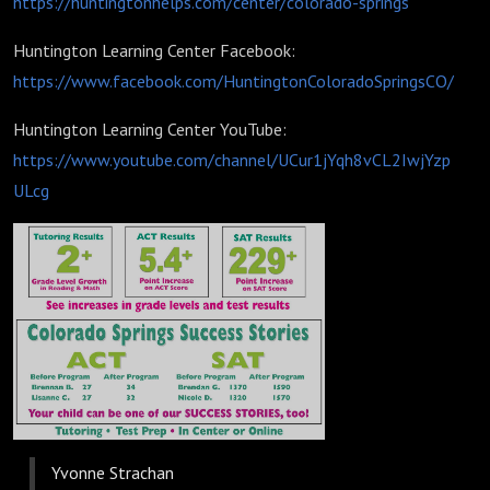
https://huntingtonhelps.com/center/colorado-springs
Huntington Learning Center Facebook:
https://www.facebook.com/HuntingtonColoradoSpringsCO/
Huntington Learning Center YouTube:
https://www.youtube.com/channel/UCur1jYqh8vCL2IwjYzp
ULcg
Yvonne Strachan