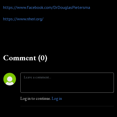
https://www.facebook.com/DrDouglasPietersma
https://www.nheri.org/
Comment (0)
Log in to continue.
Log in