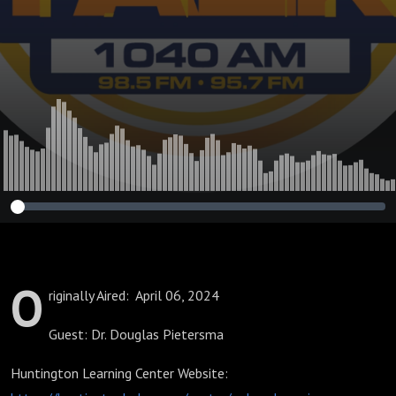
Education
O
riginally Aired: April 06, 2024
Guest: Dr. Douglas Pietersma
Huntington Learning Center Website: