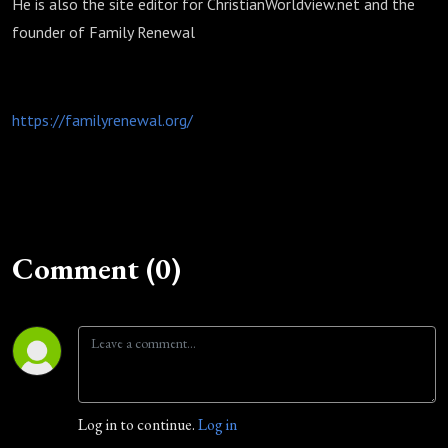
He is also the site editor for ChristianWorldview.net and the
founder of Family Renewal
https://familyrenewal.org/
Comment (0)
Log in to continue.
Log in