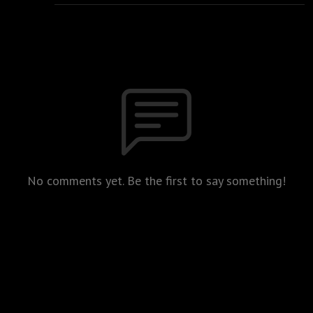
No comments yet. Be the first to say something!