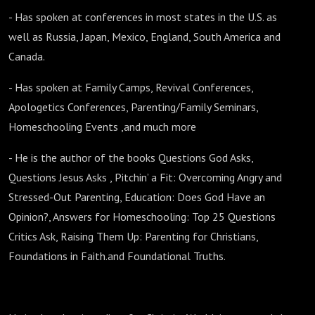
- Has spoken at conferences in most states in the U.S. as
well as Russia, Japan, Mexico, England, South America and
Canada.
- Has spoken at Family Camps, Revival Conferences,
Apologetics Conferences, Parenting/Family Seminars,
Homeschooling Events ,and much more
- He is the author of the books Questions God Asks,
Questions Jesus Asks , Pitchin’ a Fit: Overcoming Angry and
Stressed-Out Parenting, Education: Does God Have an
Opinion?, Answers for Homeschooling: Top 25 Questions
Critics Ask, Raising Them Up: Parenting for Christians,
Foundations in Faith.and Foundational Truths.