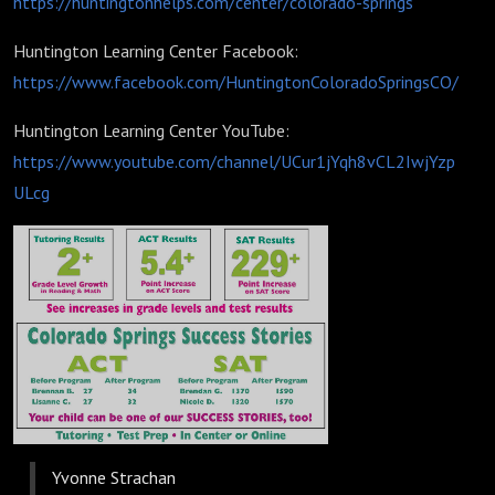
https://huntingtonhelps.com/center/colorado-springs
Huntington Learning Center Facebook:
https://www.facebook.com/HuntingtonColoradoSpringsCO/
Huntington Learning Center YouTube:
https://www.youtube.com/channel/UCur1jYqh8vCL2IwjYzp
ULcg
Yvonne Strachan