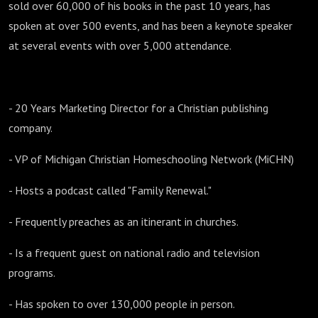
sold over 60,000 of his books in the past 10 years, has
spoken at over 500 events, and has been a keynote speaker
at several events with over 5,000 attendance.
- 20 Years Marketing Director for a Christian publishing
company.
- VP of Michigan Christian Homeschooling Network (MiCHN)
- Hosts a podcast called "Family Renewal."
- Frequently preaches as an itinerant in churches.
- Is a frequent guest on national radio and television
programs.
- Has spoken to over 130,000 people in person.