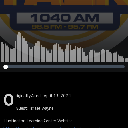
O
riginally Aired: April 13, 2024
Guest: Israel Wayne
Huntington Learning Center Website: