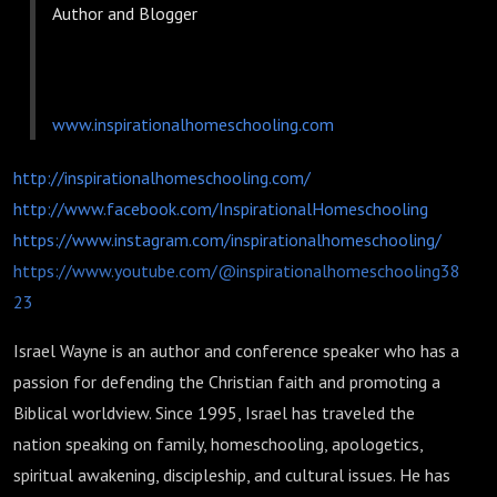
Author and Blogger
www.inspirationalhomeschooling.com
http://inspirationalhomeschooling.com/
http://www.facebook.com/InspirationalHomeschooling
https://www.instagram.com/inspirationalhomeschooling/
https://www.youtube.com/@inspirationalhomeschooling38
23
Israel Wayne is an author and conference speaker who has a
passion for defending the Christian faith and promoting a
Biblical worldview. Since 1995, Israel has traveled the
nation speaking on family, homeschooling, apologetics,
spiritual awakening, discipleship, and cultural issues. He has