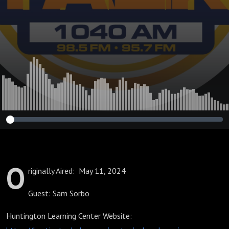
O
riginally Aired: May 11, 2024
Guest: Sam Sorbo
Huntington Learning Center Website: