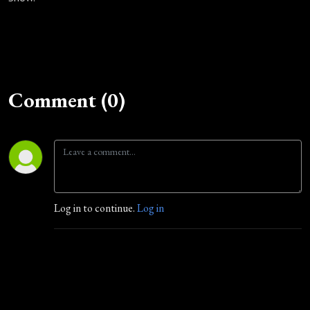
Comment (0)
Log in to continue.
Log in