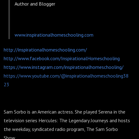
Author and Blogger
www.inspirationalhomeschooling.com
http://inspirationalhomeschooling.com/
http://www.facebook.com/InspirationalHomeschooling
https://www.instagram.com/inspirationalhomeschooling/
https://www.youtube.com/@inspirationalhomeschooling38
23
Sam Sorbo is an American actress. She played Serena in the
television series Hercules: The Legendary Journeys and hosts
the weekday, syndicated radio program, The Sam Sorbo
Show.