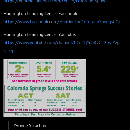
https://huntingtonhelps.com/center/colorado-springs
Huntington Learning Center Facebook:
https://www.facebook.com/HuntingtonColoradoSpringsCO/
Huntington Learning Center YouTube:
https://www.youtube.com/channel/UCur1jYqh8vCL2IwjYzp
ULcg
Yvonne Strachan