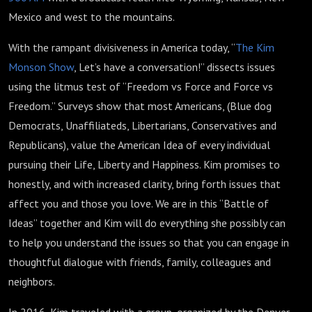
Mexico and west to the mountains.
With the rampant divisiveness in America today, “
The Kim
Monson Show
, Let’s have a conversation!” dissects issues
using the litmus test of “Freedom vs Force and Force vs
Freedom.” Surveys show that most Americans, (Blue dog
Democrats, Unaffiliateds, Libertarians, Conservatives and
Republicans), value the American Idea of every individual
pursuing their Life, Liberty and Happiness. Kim promises to
honestly, and with increased clarity, bring forth issues that
affect you and those you love. We are in this “Battle of
Ideas” together and Kim will do everything she possibly can
to help you understand the issues so that you can engage in
thoughtful dialogue with friends, family, colleagues and
neighbors.