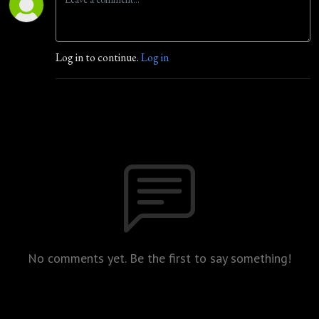
Log in to continue.
Log in
No comments yet. Be the first to say something!