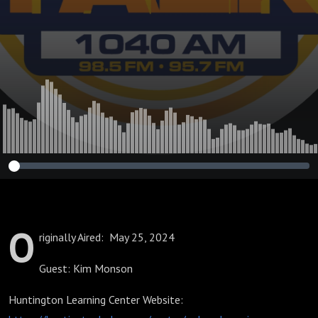
O
riginally Aired: May 25, 2024
Guest: Kim Monson
Huntington Learning Center Website: