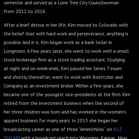
semester and served as a Lone Tree City Councilwoman
from 2012 to 2016.
After a brief detour in her life, Kim moved to Colorado with
the belief that with hard work and perseverance, anything is
possible. And it is. Kim began work as a bank teller in
Longmont. A few years later, she went to work with a small
stock brokerage firm as a stock trading assistant. Studying
at night and on week-ends, Kim passed her Series 7 exam
and shortly thereafter, went to work with Boettcher and
Company as an investment broker. Within a few years, she
became one of the youngest vice-presidents at the firm. Kim
retired from the investment business when the second of
her three children was born and has worked in the women’s
apparel business for many years. In 2013 she began her
broadcasting career as one of three “Americhicks” on
KLZ
560 AM
with a broadcast reach into Wyoming, Kansas, New