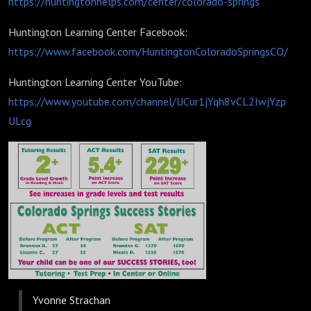
https://huntingtonhelps.com/center/colorado-springs
Huntington Learning Center Facebook:
https://www.facebook.com/HuntingtonColoradoSpringsCO/
Huntington Learning Center YouTube:
https://www.youtube.com/channel/UCur1jYqh8vCL2IwjYzp
ULcg
Yvonne Strachan