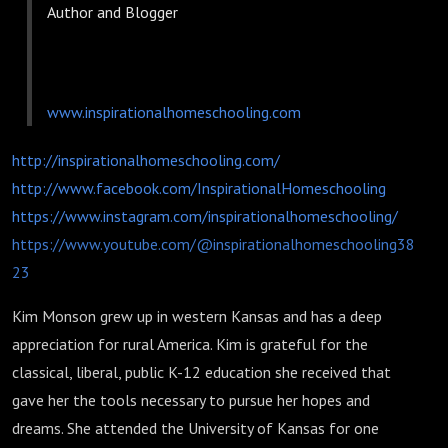
Author and Blogger
www.inspirationalhomeschooling.com
http://inspirationalhomeschooling.com/
http://www.facebook.com/InspirationalHomeschooling
https://www.instagram.com/inspirationalhomeschooling/
https://www.youtube.com/@inspirationalhomeschooling38
23
Kim Monson grew up in western Kansas and has a deep
appreciation for rural America. Kim is grateful for the
classical, liberal, public K-12 education she received that
gave her the tools necessary to pursue her hopes and
dreams. She attended the University of Kansas for one