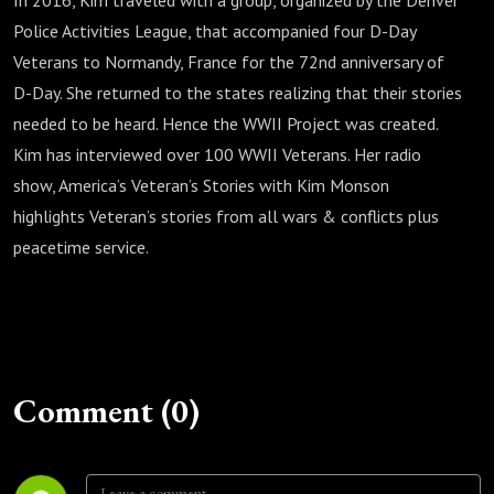
In 2016, Kim traveled with a group, organized by the Denver
Police Activities League, that accompanied four D-Day
Veterans to Normandy, France for the 72nd anniversary of
D-Day. She returned to the states realizing that their stories
needed to be heard. Hence the WWII Project was created.
Kim has interviewed over 100 WWII Veterans. Her radio
show, America’s Veteran’s Stories with Kim Monson
highlights Veteran’s stories from all wars & conflicts plus
peacetime service.
Comment (0)