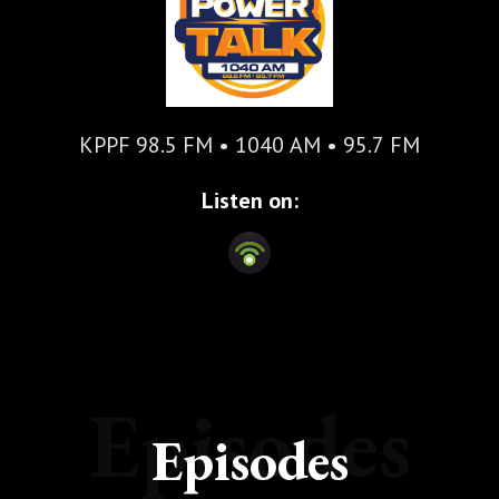
KPPF 98.5 FM • 1040 AM • 95.7 FM
Listen on:
Episodes
Episodes