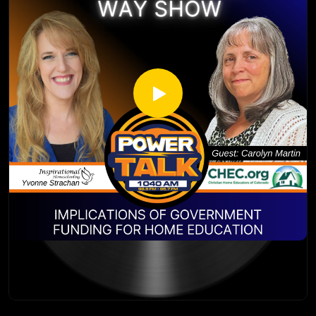
https://chec.org/
http://inspirationalhomeschooling.com/
https://homeschoolsummits.com/
http://www.facebook.com/InspirationalHomeschooling
https://lifelaunch.generations.org/
https://www.instagram.com/inspirationalhomeschooling/
https://www.youtube.com/@inspirationalhomeschooling38
23
Kevin Swanson has 55 years of experience in the
homeschooling movement. First being homeschooled
himself in the 1960’s and 70’s, Kevin Swanson and his wife,
Brenda, homeschooled their children and are now
grandparents of four. Kevin wrote 30-40 books on
homeschool vision and resources. Kevin is also the Director
of Generations – a ministry he founded to strengthen
homeschool families around the country. He has been
speaking at homeschool conferences for over 30 years in
the United states and often speaks about homeschooling in
other countries. In addition, Kevin hosts a daily radio