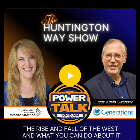
https://www.youtube.com/channel/UCur1jYqh8vCL2IwjYzp
very close to his heart and guides the types of shows that
ULcg
he produces. From development through post production,
Yvonne Strachan
Caleb believes in working with strong teams to produce top
Author and Blogger
tier content that uplifts, inspires, and encourages.
www.inspirationalhomeschooling.com
http://inspirationalhomeschooling.com/
https://www.thepodcastupload.com/
http://www.facebook.com/InspirationalHomeschooling
Caleb Price Filmmaker (calebpriceproductions.com):
https://www.instagram.com/inspirationalhomeschooling/
https://calebpriceproductions.com/
https://www.youtube.com/@inspirationalhomeschooling38
The Homeschool Awakening trailer https://youtu.be/0-
23
tjqBD_w2A?si=IqXzmDjo68rFzDQX
Braxton Rogers is a 16 year old banjo player originating
from Lawton, OK. However, if you ask him where he’s from
he may struggle to tell you because he has been traveling
the country in an RV with his parents the past 4 years
exploring the National Parks and attending music festivals
and banjo camps. He has been studying and playing banjo
seriously for about two years now and loves it more