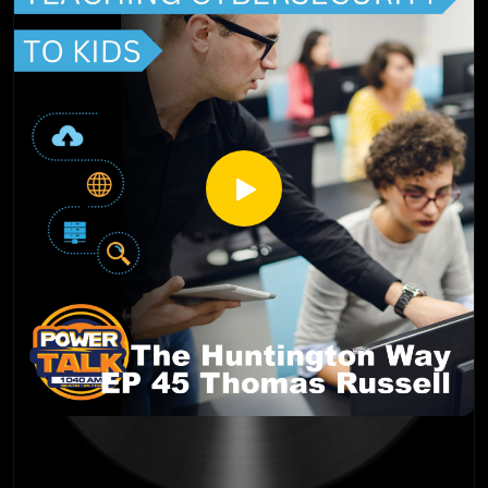
Author and Blogger
www.inspirationalhomeschooling.com
http://inspirationalhomeschooling.com/
http://www.facebook.com/InspirationalHomeschooling
https://www.instagram.com/inspirationalhomeschooling/
https://www.youtube.com/@inspirationalhomeschooling38
23
Julie Blank is a native of Colorado and a homeschool mom.
She graduated from Rampart High School and the University
of Colorado at Colorado Springs. Julie’s husband graduated
from the Air Force Academy and after getting married, they
traveled to several air force bases until he retired at
Peterson Air Force Base. She and her husband of 31 years
have four children. Julie has been homeschooling for 23
years in Colorado and Florida. She became a member of High
Country Home Educators in 2002 and served in a variety of
roles within that ministry. All of her children have been