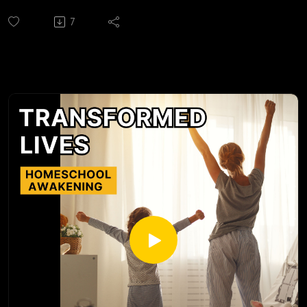
https://huntingtonhelps.com/center/colorado-springs
7
Huntington Learning Center Facebook:
https://www.facebook.com/HuntingtonColoradoSpringsCO/
Huntington Learning Center YouTube:
https://www.youtube.com/channel/UCur1jYqh8vCL2IwjYzp
ULcg
Yvonne Strachan
Author and Blogger
www.inspirationalhomeschooling.com
http://inspirationalhomeschooling.com/
http://www.facebook.com/InspirationalHomeschooling
https://www.instagram.com/inspirationalhomeschooling/
https://www.youtube.com/@inspirationalhomeschooling38
23
Caleb Price was born in a small town in Northern California
and spent his teenage years touring in a rock band and eating
cold pizza. Deciding it was time to move past splitting $60
between five dudes in a smelly van every day, he pursued