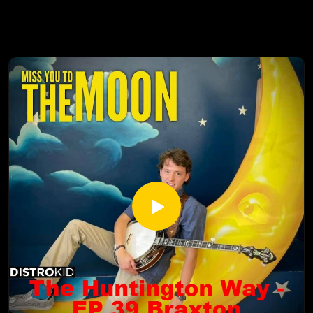
https://www.facebook.com/HuntingtonColoradoSpringsCO/
Caleb has been producing and editing for over 15 years. As a
Huntington Learning Center YouTube:
husband, and homeschool parent to five kids, discipleship is
https://www.youtube.com/channel/UCur1jYqh8vCL2IwjYzp
very close to his heart and guides the types of shows that
ULcg
he produces. From development through post production,
Yvonne Strachan
Caleb believes in working with strong teams to produce top
Author and Blogger
tier content that uplifts, inspires, and encourages.
www.inspirationalhomeschooling.com
http://inspirationalhomeschooling.com/
https://www.thepodcastupload.com/
http://www.facebook.com/InspirationalHomeschooling
Caleb Price Filmmaker (calebpriceproductions.com):
https://www.instagram.com/inspirationalhomeschooling/
https://calebpriceproductions.com/
https://www.youtube.com/@inspirationalhomeschooling38
The Homeschool Awakening trailer https://youtu.be/0-
23
tjqBD_w2A?si=IqXzmDjo68rFzDQX
Caleb Price was born in a small town in Northern California
and spent his teenage years touring in a rock band and eating
cold pizza. Deciding it was time to move past splitting $60
between five dudes in a smelly van every day, he pursued
filmmaking and graduated Cum Laude with a Bachelors
degree in film production from Brooks Institute in Southern