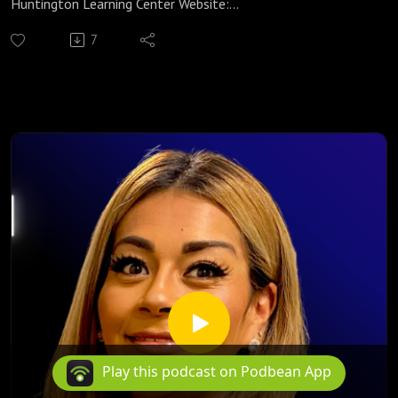
Huntington Learning Center Website:
https://huntingtonhelps.com/center/colorado-springs
7
Huntington Learning Center Facebook:
https://www.facebook.com/HuntingtonColoradoSpringsCO/
Huntington Learning Center YouTube:
https://www.youtube.com/channel/UCur1jYqh8vCL2IwjYzp
ULcg
Yvonne Strachan
Author and Blogger
www.inspirationalhomeschooling.com
http://inspirationalhomeschooling.com/
http://www.facebook.com/InspirationalHomeschooling
https://www.instagram.com/inspirationalhomeschooling/
https://www.youtube.com/@inspirationalhomeschooling38
23
Helen Scott founded one of the largest privately funded
Play this podcast on Podbean App
faith-based homeschool music, arts, and enrichment