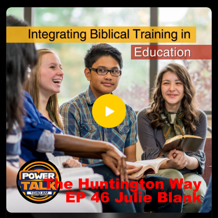
ULcg
Yvonne Strachan
Author and Blogger
www.inspirationalhomeschooling.com
http://inspirationalhomeschooling.com/
http://www.facebook.com/InspirationalHomeschooling
https://www.instagram.com/inspirationalhomeschooling/
https://www.youtube.com/@inspirationalhomeschooling38
23
Renee Green is the Head Director and CEO of Valley
Christian Academy (a Christian School) and Valley Academy (a
homeschool enrichment program), Renee Green believes
that "Kids are the most important people on this earth.
These are our future leaders and we must equip them with a
strong foundation so that when they grow up, they can
make wise decisions and continue to empower the
generations to come!" Renee and her husband started in