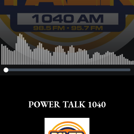
POWER TALK 1040