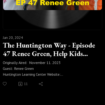
Jan 20, 2024
The Huntington Way - Episode
47 Renee Green, Help Kids
Pursue Interests
Originally Aired: November 11. 2023
Guest: Renee Green
Huntington Learning Center Website:
https://huntingtonhelps.com/center/colorado-springs
11
Huntington Learning Center Facebook:
https://www.facebook.com/HuntingtonColoradoSpringsCO/
Huntington Learning Center YouTube:
https://www.youtube.com/channel/UCur1jYqh8vCL2IwjYzp