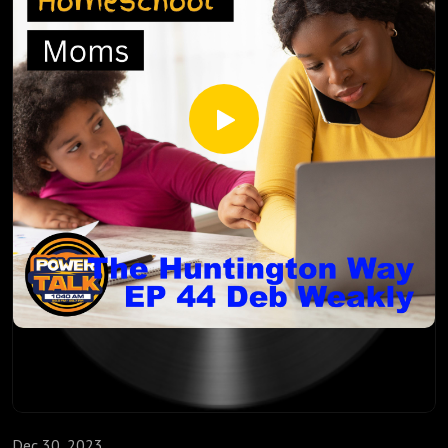
http://inspirationalhomeschooling.com/
http://www.facebook.com/InspirationalHomeschooling
https://www.instagram.com/inspirationalhomeschooling/
https://www.youtube.com/@inspirationalhomeschooling38
23
Thomas Russell is the Director of Cyber Education for the
National Cybersecurity Center. The National Cybersecurity
Center (NCC) is a 501(c)(3) non-profit for cyber innovation
and awareness. Established in 2016 from the vision of
United States Senator from Colorado John Hickenlooper, in
coordination with several people from the University of
Colorado Colorado Springs (UCCS) and the community, the
NCC serves both public and private organizations and
individuals through leadership, education, and collaboration.
As the Cyber Education Program Manager for the Student
Alliance, Thomas:
Dec 30, 2023