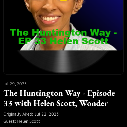
Corey Scott founded one of the largest privately funded
faith-based homeschool music, arts, and enrichment
programs in Colorado, serving 50+ families and 150+
students across the Colorado Front Range since 2020. The
successes and failures they have experienced while raising
and homeschooling six children give Corey and Helen unique
perspectives on business, entrepreneurship, and family life.
https://letswonder.org/
https://homeschooldays.com/
Jul 29, 2023
The Huntington Way - Episode
33 with Helen Scott, Wonder
Originally Aired: Jul 22, 2023
Guest: Helen Scott