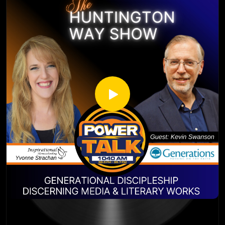
Yvonne Strachan
https://www.instagram.com/braxton_rogers_banjo/?
Author and Blogger
igshid=OGQ5ZDc2ODk2ZA%3D%3D
www.inspirationalhomeschooling.com
http://inspirationalhomeschooling.com/
http://www.facebook.com/InspirationalHomeschooling
https://www.instagram.com/inspirationalhomeschooling/
https://www.youtube.com/@inspirationalhomeschooling38
23
Kevin Swanson has 55 years of experience in the
homeschooling movement. First being homeschooled
himself in the 1960’s and 70’s, Kevin Swanson and his wife,
Brenda, homeschooled their children and are now
grandparents of four. Kevin wrote 30-40 books on
homeschool vision and resources. Kevin is also the Director
of Generations – a ministry he founded to strengthen
homeschool families around the country. He has been
speaking at homeschool conferences for over 30 years in