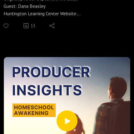
Guest: Dana Beasley
Huntington Learning Center Website:
https://huntingtonhelps.com/center/colorado-springs
13
Huntington Learning Center Facebook:
https://www.facebook.com/HuntingtonColoradoSpringsCO/
Huntington Learning Center YouTube:
https://www.youtube.com/channel/UCur1jYqh8vCL2IwjYzp
ULcg
Yvonne Strachan
Author and Blogger
www.inspirationalhomeschooling.com
http://inspirationalhomeschooling.com/
http://www.facebook.com/InspirationalHomeschooling
https://www.instagram.com/inspirationalhomeschooling/
https://www.youtube.com/@inspirationalhomeschooling38
23
As a mom to a 22-year-old Aspergers son, Dana Beasley has