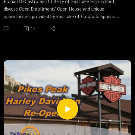
Florian DeCastro and CJ Berry of Eastlake High School
discuss Open Enrollment/ Open House and unique
opportunities provided by Eastlake of Colorado Springs.
https://www.eastlakehs.net/
17
Instagram: eastlakehighschoolcos
Facebook: EastlakeHSCO
Originally Aired 7/29/21