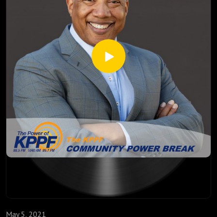
May 5, 2021