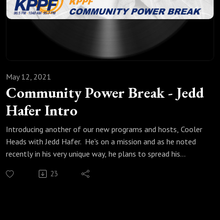
May 12, 2021
Community Power Break - Jedd
Hafer Intro
Introducing another of our new programs and hosts, Cooler
Heads with Jedd Hafer. He's on a mission and as he noted
recently in his very unique way, he plans to spread his
message of mutual respect even in disagreement and,
23
"...won’t stop until there is more civility, understanding and
reasonable discourse." Listen now to know why you'll love
Cooler Heads!