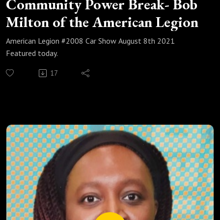
Community Power Break- Bob
Milton of the American Legion
American Legion #2008 Car Show August 8th 2021
Featured today.
17