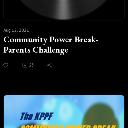
Aug 12, 2021
Community Power Break-
Parents Challenge
23