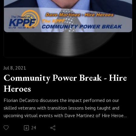
Jul 8, 2021
Community Power Break - Hire
Heroes
Florian DeCastro discusses the impact performed on our
skilled veterans with transition lessons being taught and
upcoming virtual events with Dave Martinez of Hire Heroes.
https://www.hireheroesusa.org/
24