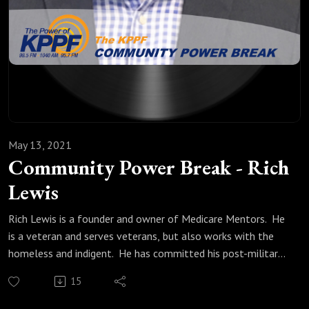
May 13, 2021
Community Power Break - Rich
Lewis
Rich Lewis is a founder and owner of Medicare Mentors. He
is a veteran and serves veterans, but also works with the
homeless and indigent. He has committed his post-military
life to guiding all who ask through the Medicare maze.
15