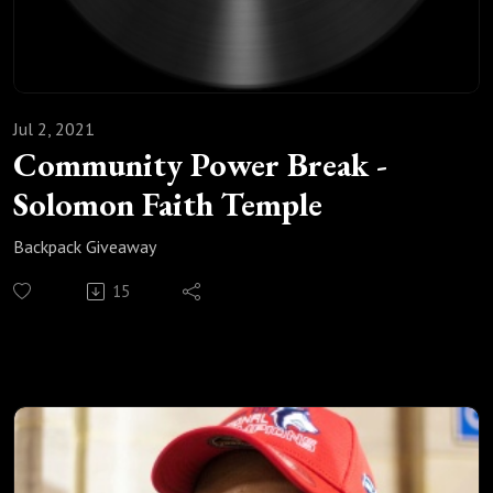
Jul 2, 2021
Community Power Break -
Solomon Faith Temple
Backpack Giveaway
15