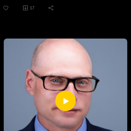
Presented by
17
Aired 7-13-21