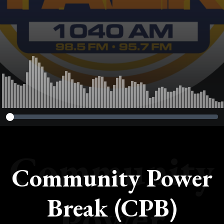
Community
Community Power
Break (CPB)
Power