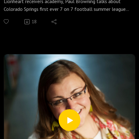
Lionheart receivers academy, Paul Browning talks about
Colorado Springs first ever 7 on 7 football summer league
for high school players kicking off on June 26. For more
18
information go to http://Lionheartpbra.com