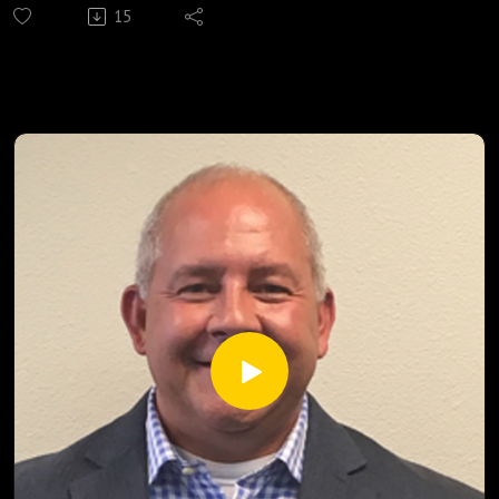
15
distribute food to those in need twice each month. Listen
now to learn how.