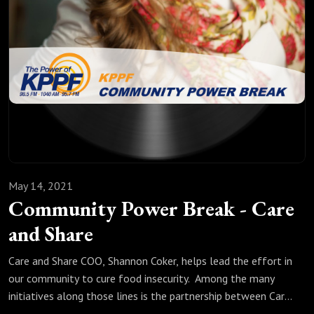
May 14, 2021
Community Power Break - Care
and Share
Care and Share COO, Shannon Coker, helps lead the effort in
our community to cure food insecurity. Among the many
initiatives along those lines is the partnership between Care
and Share and Mt. Carmel Veterans Service Center to