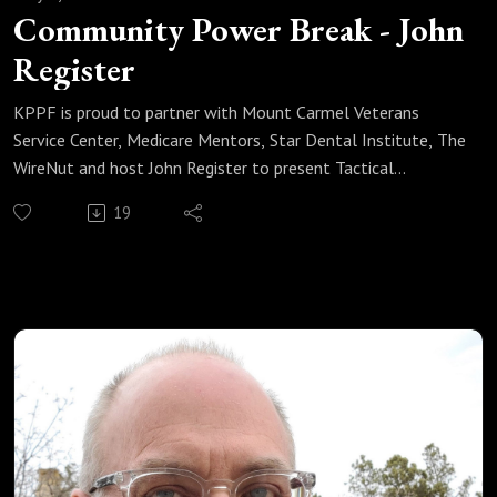
Community Power Break - John
Register
KPPF is proud to partner with Mount Carmel Veterans
Service Center, Medicare Mentors, Star Dental Institute, The
WireNut and host John Register to present Tactical
Advantage Saturday mornings at 8:00 a.m. Listen now for
19
all the details.
Learn More About John Here