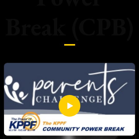
Break (CPB)