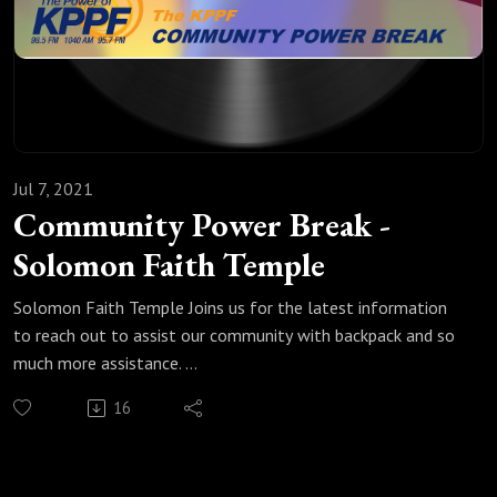
Jul 7, 2021
Community Power Break -
Solomon Faith Temple
Solomon Faith Temple Joins us for the latest information
to reach out to assist our community with backpack and so
much more assistance.
https://www.facebook.com/SolomonFaithTempleFPCOD/
16