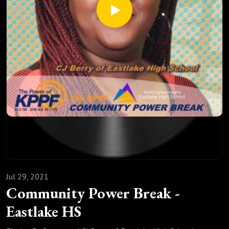
Jul 29, 2021
Community Power Break -
Eastlake HS