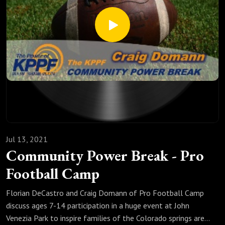
Jul 13, 2021
Community Power Break - Pro
Football Camp
Florian DeCastro and Craig Domann of Pro Football Camp
discuss ages 7-14 participation in a huge event at John
Venezia Park to inspire families of the Colorado springs area.