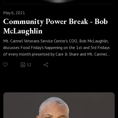
May 6, 2021
Community Power Break - Bob
McLaughlin
Mt. Carmel Veterans Service Center's COO, Bob McLaughlin,
discusses Food Friday's happening on the 1st and 3rd Fridays
of every month presented by Care & Share and Mt. Carmel
Veterans Service Center.
12