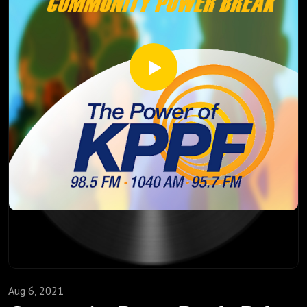
Aug 6, 2021