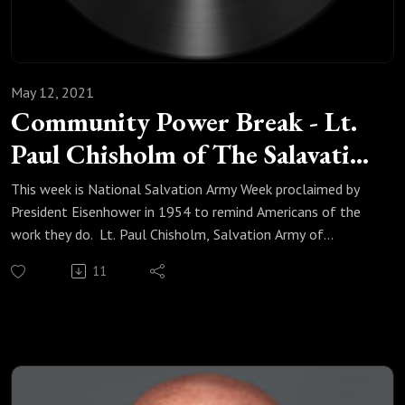
May 12, 2021
Community Power Break - Lt.
Paul Chisholm of The Salavation
Army
This week is National Salvation Army Week proclaimed by
President Eisenhower in 1954 to remind Americans of the
work they do. Lt. Paul Chisholm, Salvation Army of
Fountain Valley, has an ask of the Springs community.
11
Listen now for the details.