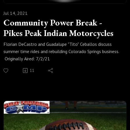
Jul 14, 2021
Community Power Break -
Pikes Peak Indian Motorcycles
Florian DeCastro and Guadalupe "Tito" Ceballos discuss
summer time rides and rebuilding Colorado Springs business.
Originally Aired: 7/2/21
11