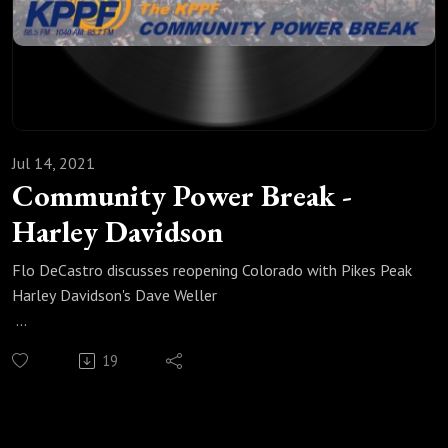
Jul 14, 2021
Community Power Break -
Harley Davidson
Flo DeCastro discusses reopening Colorado with Pikes Peak
Harley Davidson's Dave Weller
Originally aired: 7/1/21
19