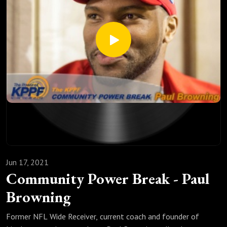
Jun 17, 2021
Community Power Break - Paul
Browning
Former NFL Wide Receiver, current coach and founder of